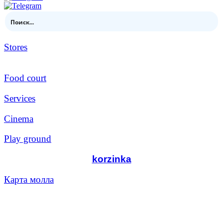
Stores
Food court
Services
Cinema
Play ground
korzinka
Карта молла