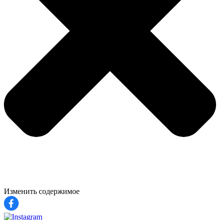
Изменить содержимое