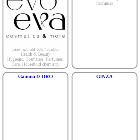
Perfumes
Этаж : acf/field_60fcf48dad85c
Health & Beauty
Hygienic
,
Cosmetics
,
Perfumes
,
Care
,
Household chemistry
Gamma D’ORO
GINZA