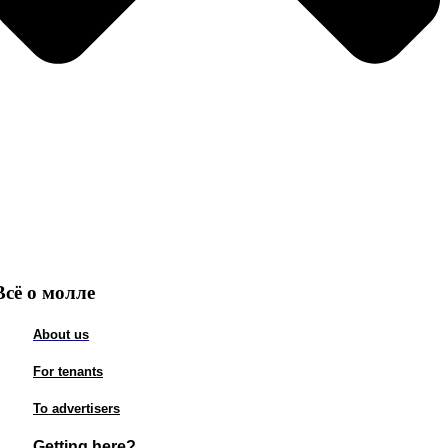
Всё о молле
About us
For tenants
To advertisers
Getting here?