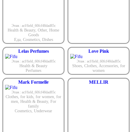
Этаж : acf/field_60fcf48dad85c
Health & Beauty
,
Other
,
Home
Goods
Еда
,
Cosmetics
,
Dishes
Lelas Perfumes
Love Pink
Этаж : acf/field_60fcf48dad85c
Этаж : acf/field_60fcf48dad85c
Health & Beauty
Shoes
,
Clothes
,
Accessories
,
for
Perfumes
women
Mark Formelle
MELLIR
Этаж : acf/field_60fcf48dad85c
Clothes
,
for kids
,
for women
,
for
men
,
Health & Beauty
,
For
family
Cosmetics
,
Underwear