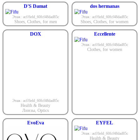
D'S Damat
dos hermanas
Этаж : acf/field_60fcf48dad85c
Этаж : acf/field_60fcf48dad85c
Shoes
,
Clothes
,
for men
Shoes
,
Clothes
,
for women
DOX
Eccellente
Этаж : acf/field_60fcf48dad85c
Clothes
,
for women
Этаж : acf/field_60fcf48dad85c
Health & Beauty
Линзы
,
Optics
EvoEva
EYFEL
Этаж : acf/field_60fcf48dad85c
Health & Beauty