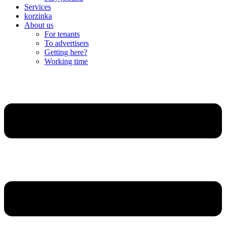
Services
korzinka
About us
For tenants
To advertisers
Getting here?
Working time