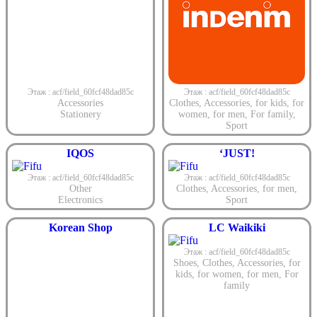
Этаж : acf/field_60fcf48dad85c
Этаж : acf/field_60fcf48dad85c
Accessories
Clothes
,
Accessories
,
for kids
,
for
Stationery
women
,
for men
,
For family
,
Sport
IQOS
‘JUST!
Этаж : acf/field_60fcf48dad85c
Этаж : acf/field_60fcf48dad85c
Other
Clothes
,
Accessories
,
for men
,
Electronics
Sport
Korean Shop
LC Waikiki
Этаж : acf/field_60fcf48dad85c
Shoes
,
Clothes
,
Accessories
,
for
kids
,
for women
,
for men
,
For
family