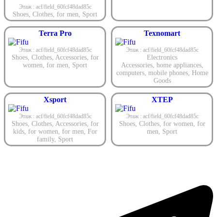
Этаж : acf/field_60fcf48dad85c
Shoes
,
Clothes
,
for men
,
Sport
Terra Pro
Texnomart
Этаж : acf/field_60fcf48dad85c
Этаж : acf/field_60fcf48dad85c
Shoes
,
Clothes
,
Accessories
,
for
Electronics
women
,
for men
,
Sport
Accessories
,
home appliances
,
computers
,
mobile phones
,
Home
Goods
Xsport
XTEP
Этаж : acf/field_60fcf48dad85c
Этаж : acf/field_60fcf48dad85c
Shoes
,
Clothes
,
Accessories
,
for
Shoes
,
Clothes
,
for women
,
for
kids
,
for women
,
for men
,
For
men
,
Sport
family
,
Sport