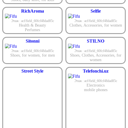
RichAroma
Selfie
Этаж : acf/field_60fcf48dad85c
Этаж : acf/field_60fcf48dad85c
Health & Beauty
Clothes
,
Accessories
,
for women
Perfumes
Sitonni
STILNO
Этаж : acf/field_60fcf48dad85c
Этаж : acf/field_60fcf48dad85c
Shoes
,
for women
,
for men
Shoes
,
Clothes
,
Accessories
,
for
women
Street Style
Telefonchi.uz
Этаж : acf/field_60fcf48dad85c
Electronics
mobile phones