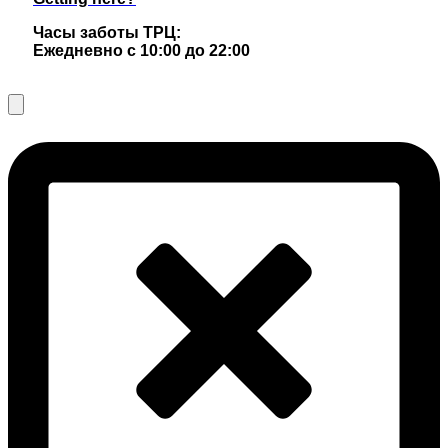
Часы заботы ТРЦ:
Ежедневно с 10:00 до 22:00