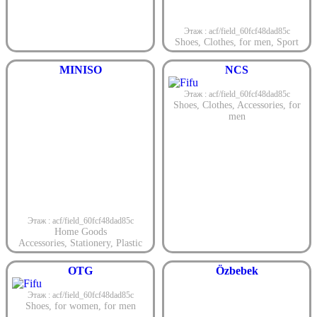
Этаж : acf/field_60fcf48dad85c
Shoes
,
Clothes
,
for men
,
Sport
MINISO
NCS
Этаж : acf/field_60fcf48dad85c
Shoes
,
Clothes
,
Accessories
,
for
men
Этаж : acf/field_60fcf48dad85c
Home Goods
Accessories
,
Stationery
,
Plastic
OTG
Özbebek
Этаж : acf/field_60fcf48dad85c
Shoes
,
for women
,
for men