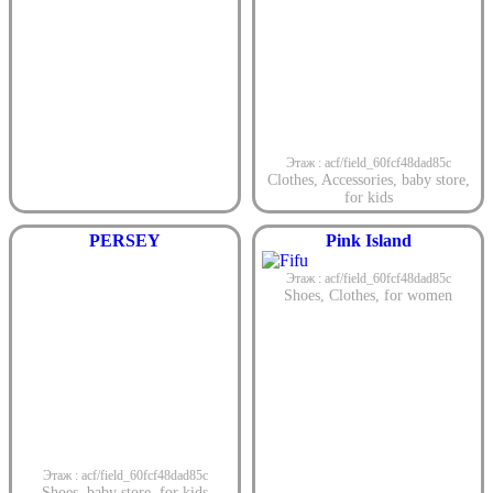
Этаж : acf/field_60fcf48dad85c
Clothes
,
Accessories
,
baby store
,
for kids
PERSEY
Pink Island
Этаж : acf/field_60fcf48dad85c
Shoes
,
Clothes
,
for women
Этаж : acf/field_60fcf48dad85c
Shoes
,
baby store
,
for kids