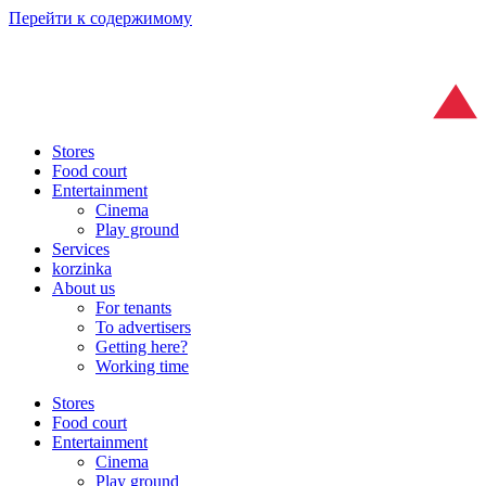
Перейти к содержимому
Stores
Food court
Entertainment
Cinema
Play ground
Services
korzinka
About us
For tenants
To advertisers
Getting here?
Working time
Stores
Food court
Entertainment
Cinema
Play ground