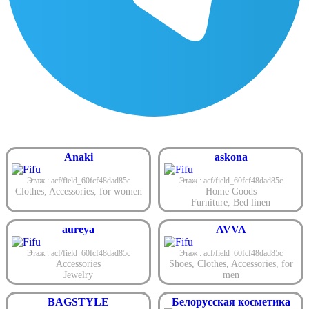
Anaki
askona
Этаж : acf/field_60fcf48dad85c
Этаж : acf/field_60fcf48dad85c
Clothes
,
Accessories
,
for women
Home Goods
Furniture
,
Bed linen
aureya
AVVA
Этаж : acf/field_60fcf48dad85c
Этаж : acf/field_60fcf48dad85c
Accessories
Shoes
,
Clothes
,
Accessories
,
for
Jewelry
men
BAGSTYLE
Белорусская косметика