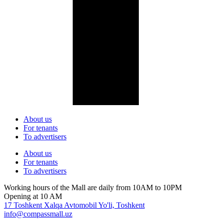
About us
For tenants
To advertisers
About us
For tenants
To advertisers
Working hours of the Mall are daily from 10AM to 10PM
Opening at 10 AM
17 Toshkent Xalqa Avtomobil Yo'li, Toshkent
info@compassmall.uz