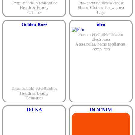
Этаж : acf/field_60fcf48dad85c
Этаж : acf/field_60fcf48dad85c
Health & Beauty
Shoes
,
Clothes
,
for women
Perfumes
Bags
Golden Rose
idea
Этаж : acf/field_60fcf48dad85c
Electronics
Accessories
,
home appliances
,
computers
Этаж : acf/field_60fcf48dad85c
Health & Beauty
Cosmetics
IFUNA
INDENIM