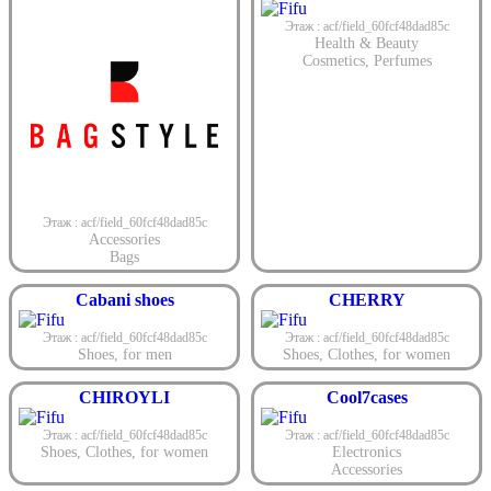
Этаж : acf/field_60fcf48dad85c
Health & Beauty
Cosmetics
,
Perfumes
Этаж : acf/field_60fcf48dad85c
Accessories
Bags
Cabani shoes
CHERRY
Этаж : acf/field_60fcf48dad85c
Этаж : acf/field_60fcf48dad85c
Shoes
,
for men
Shoes
,
Clothes
,
for women
CHIROYLI
Cool7cases
Этаж : acf/field_60fcf48dad85c
Этаж : acf/field_60fcf48dad85c
Shoes
,
Clothes
,
for women
Electronics
Accessories