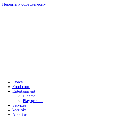
Перейти к содержимому
Stores
Food court
Entertainment
Cinema
Play ground
Services
korzinka
About us