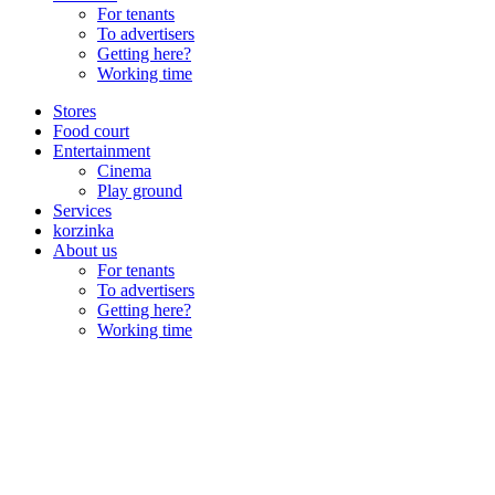
For tenants
To advertisers
Getting here?
Working time
Stores
Food court
Entertainment
Cinema
Play ground
Services
korzinka
About us
For tenants
To advertisers
Getting here?
Working time