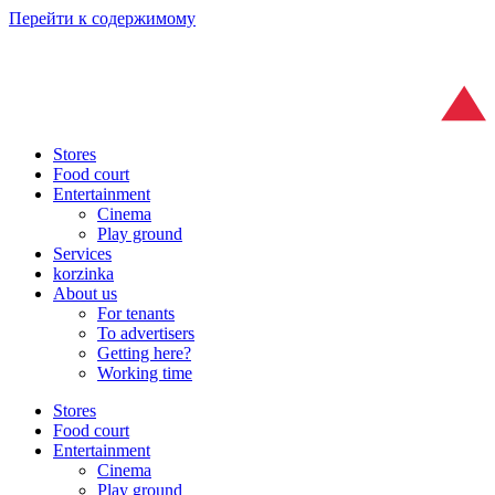
Перейти к содержимому
Stores
Food court
Entertainment
Cinema
Play ground
Services
korzinka
About us
For tenants
To advertisers
Getting here?
Working time
Stores
Food court
Entertainment
Cinema
Play ground