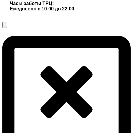
Часы заботы ТРЦ:
Ежедневно с 10:00 до 22:00