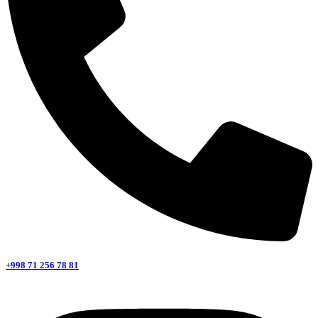
+998 71 256 78 81