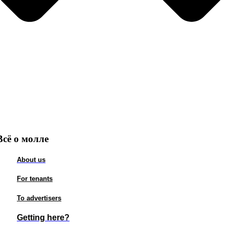
Всё о молле
About us
For tenants
To advertisers
Getting here?