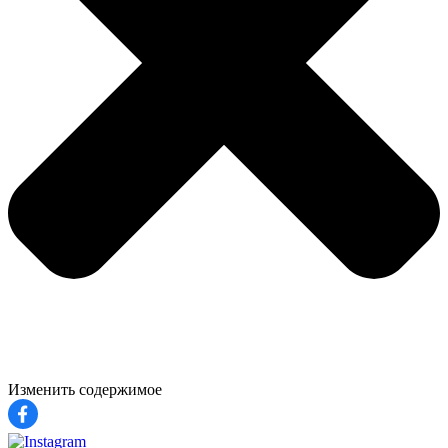
Изменить содержимое