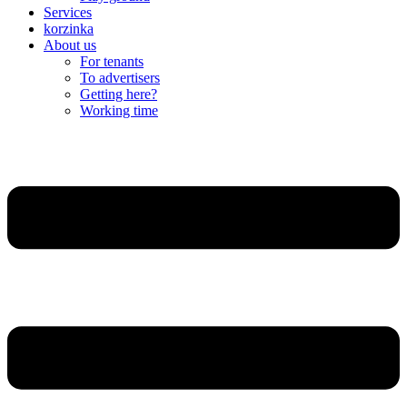
Services
korzinka
About us
For tenants
To advertisers
Getting here?
Working time