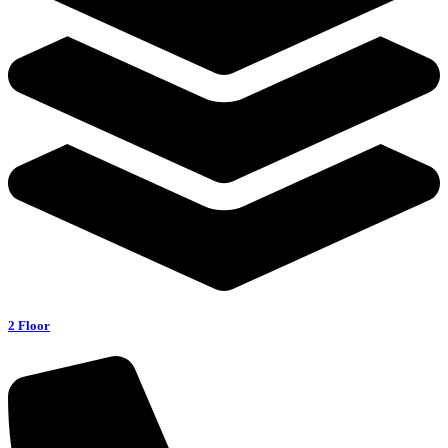
2 Floor