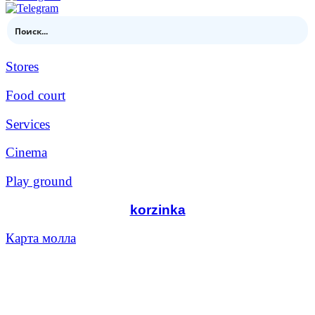
Stores
Food court
Services
Cinema
Play ground
korzinka
Карта молла