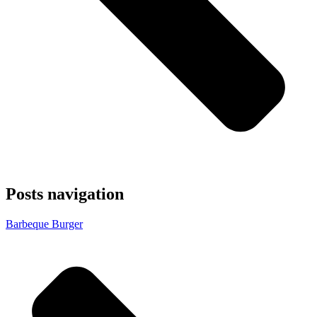
Posts navigation
Barbeque Burger