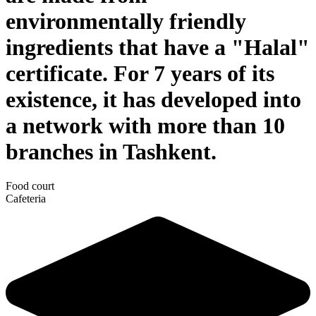
environmentally friendly
ingredients that have a "Halal"
certificate. For 7 years of its
existence, it has developed into
a network with more than 10
branches in Tashkent.
Food court
Cafeteria