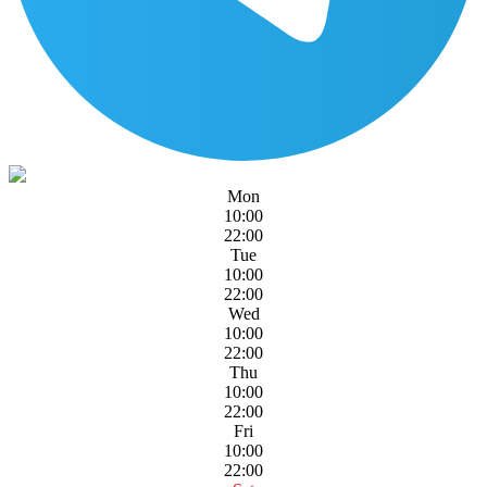
Mon
10:00
22:00
Tue
10:00
22:00
Wed
10:00
22:00
Thu
10:00
22:00
Fri
10:00
22:00