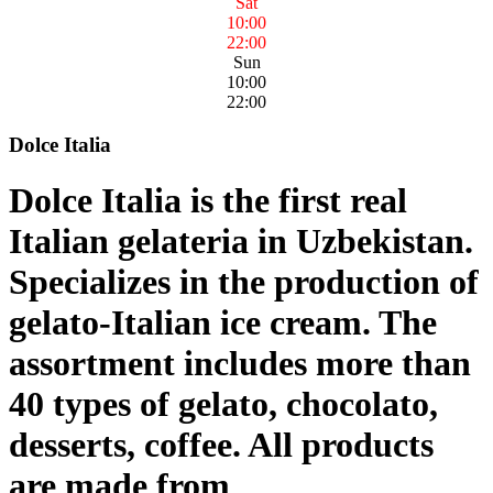
Sat
10:00
22:00
Sun
10:00
22:00
Dolce Italia
Dolce Italia is the first real
Italian gelateria in Uzbekistan.
Specializes in the production of
gelato-Italian ice cream. The
assortment includes more than
40 types of gelato, chocolato,
desserts, coffee. All products
are made from